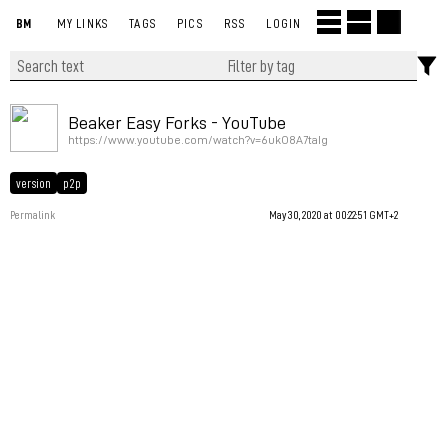
BM
MY LINKS
TAGS
PICS
RSS
LOGIN
Beaker Easy Forks - YouTube
https://www.youtube.com/watch?v=6ukO8A7taIg
version
p2p
Permalink
May 30, 2020 at 00:22:51 GMT+2