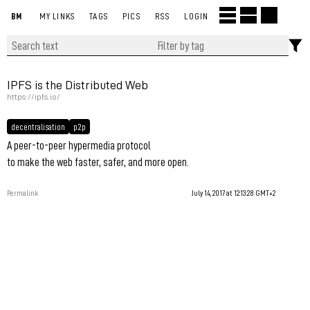
BM
MY LINKS
TAGS
PICS
RSS
LOGIN
IPFS is the Distributed Web
https://ipfs.io/
decentralisation
p2p
A peer-to-peer hypermedia protocol
to make the web faster, safer, and more open.
Permalink
July 14, 2017 at 12:13:28 GMT+2