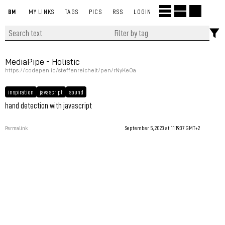
BM
MY LINKS
TAGS
PICS
RSS
LOGIN
MediaPipe - Holistic
https://codepen.io/steffenreichelt/pen/rNyKeOa
inspiration
javascript
sound
hand detection with javascript
Permalink
September 5, 2023 at 11:19:37 GMT+2