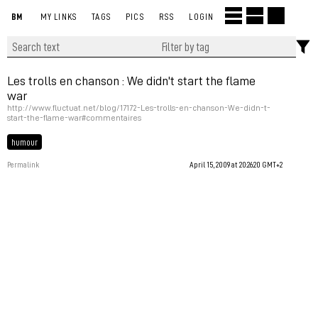
BM
MY LINKS
TAGS
PICS
RSS
LOGIN
Les trolls en chanson : We didn't start the flame
war
http://www.fluctuat.net/blog/17172-Les-trolls-en-chanson-We-didn-t-
start-the-flame-war#commentaires
humour
Permalink
April 15, 2009 at 20:26:20 GMT+2