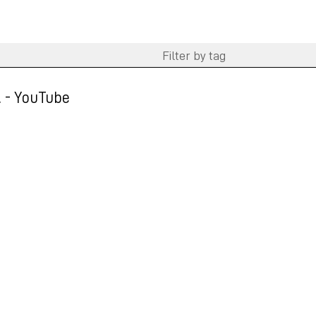
.. - YouTube