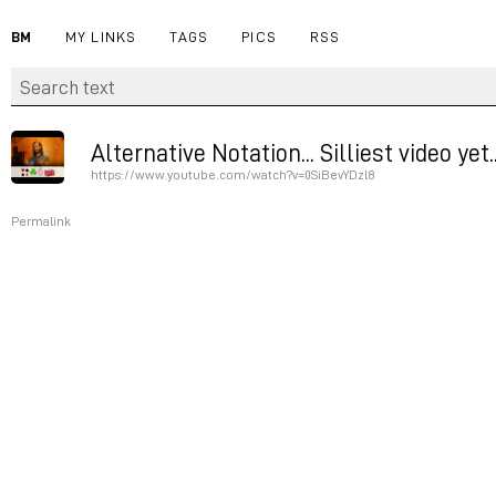
BM
MY LINKS
TAGS
PICS
RSS
Alternative Notation... Silliest video yet
https://www.youtube.com/watch?v=0SiBevYDzl8
Permalink