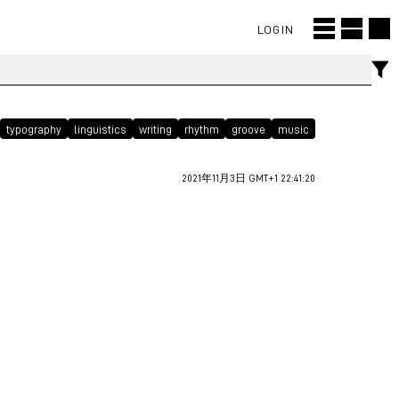
LOGIN
typography
linguistics
writing
rhythm
groove
music
2021年11月3日 GMT+1 22:41:20