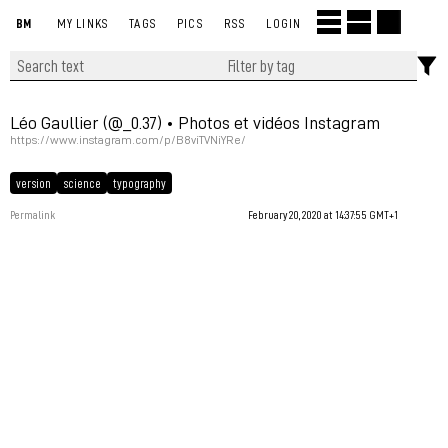
BM
MY LINKS
TAGS
PICS
RSS
LOGIN
Léo Gaullier (@_0.37) • Photos et vidéos Instagram
https://www.instagram.com/p/B8viTVNiYRe/
version
science
typography
Permalink
February 20, 2020 at 14:37:55 GMT+1