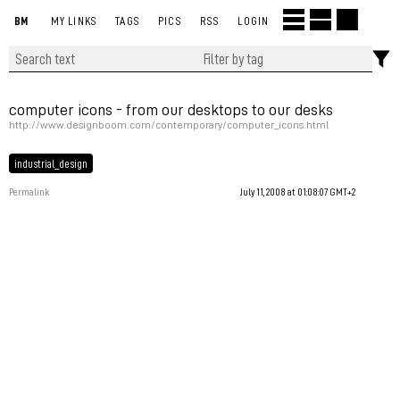
BM
MY LINKS
TAGS
PICS
RSS
LOGIN
computer icons - from our desktops to our desks
http://www.designboom.com/contemporary/computer_icons.html
industrial_design
Permalink
July 11, 2008 at 01:08:07 GMT+2