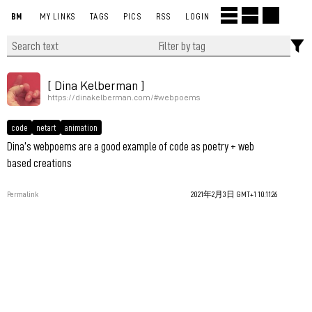
BM
MY LINKS
TAGS
PICS
RSS
LOGIN
[ Dina Kelberman ]
https://dinakelberman.com/#webpoems
code
netart
animation
Dina’s webpoems are a good example of code as poetry + web
based creations
Permalink
2021年2月3日 GMT+1 10:11:26