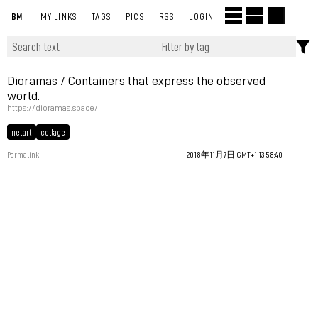
BM
MY LINKS
TAGS
PICS
RSS
LOGIN
Dioramas / Containers that express the observed
world.
https://dioramas.space/
netart
collage
Permalink
2018年11月7日 GMT+1 13:58:40