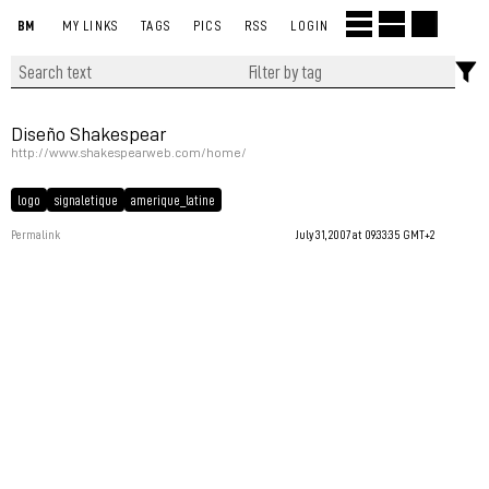
BM
MY LINKS
TAGS
PICS
RSS
LOGIN
Diseño Shakespear
http://www.shakespearweb.com/home/
logo
signaletique
amerique_latine
Permalink
July 31, 2007 at 09:33:35 GMT+2