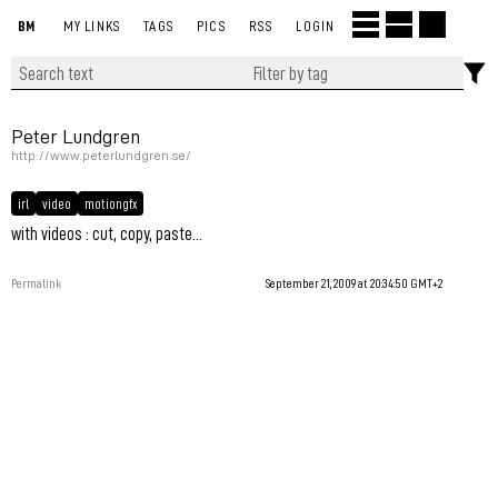
BM
MY LINKS
TAGS
PICS
RSS
LOGIN
Peter Lundgren
http://www.peterlundgren.se/
irl
video
motiongfx
with videos : cut, copy, paste...
Permalink
September 21, 2009 at 20:34:50 GMT+2