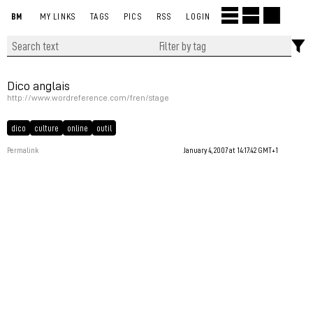
BM
MY LINKS
TAGS
PICS
RSS
LOGIN
Dico anglais
http://www.wordreference.com/fren/stage
dico
culture
online
outil
Permalink
January 4, 2007 at 14:17:42 GMT+1