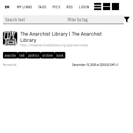
BM
MY LINKS
TAGS
PICS
RSS
LOGIN
The Anarchist Library | The Anarchist
Library
http://theanarchistlibrary.org/special/index
anarchy
text
politics
archive
book
Permalink
December 15, 2020 at 22:30:32 GMT+1