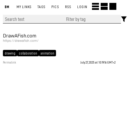
BM
MY LINKS
TAGS
PICS
RSS
LOGIN
DrawAFish.com
https://drawafish.com/
drawing
collaboration
animation
Permalink
July 27, 2025 at 10:19:16 GMT+2