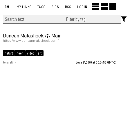
BM
MY LINKS
TAGS
PICS
RSS
LOGIN
Duncan Malashock /¦\ Main
http://www.duncanmalashock.com/
netart
neen
video
art
Permalink
June 24, 2009 at 00:54:55 GMT+2