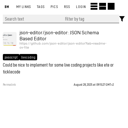
BM
MY LINKS
TAGS
PICS
RSS
LOGIN
json-editor/json-editor: JSON Schema
Based Editor
https://github.com/json-editor/json-editor?tab=readme-
ov-file
javascript
livecoding
Could be nice to implement for some live coding projects like ete or
ticklecode
Permalink
August 28, 2025 at 09:15:27 GMT+2