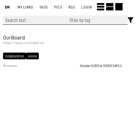
BM
MY LINKS
TAGS
PICS
RSS
LOGIN
OurBoard
https://www.ourboard.io/
collaboration
online
Permalink
October 9, 2021 at 13:38:27 GMT+2