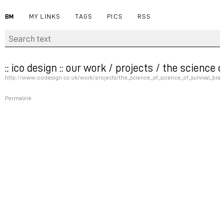
BM
MY LINKS
TAGS
PICS
RSS
:: ico design :: our work / projects / the scienc
http://www.icodesign.co.uk/work/projects/the_science_of_science_of_survival_b
Permalink