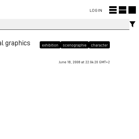
LOGIN
tal graphics
exhibition
scenographie
character
June 18, 2008 at 22:04:20 GMT+2