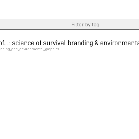
e of... : science of survival branding & environmen
randing_and_environmental_graphics