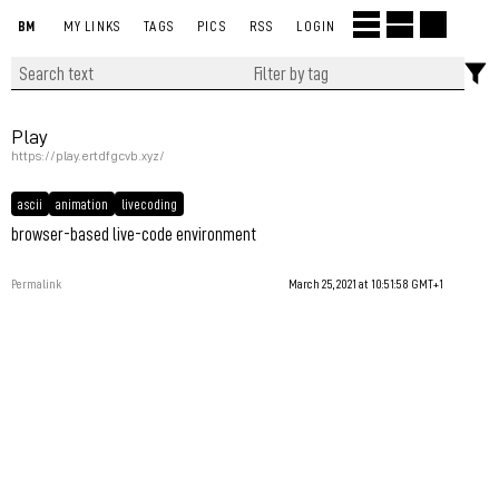
BM
MY LINKS
TAGS
PICS
RSS
LOGIN
Play
https://play.ertdfgcvb.xyz/
ascii
animation
livecoding
browser-based live-code environment
Permalink
March 25, 2021 at 10:51:58 GMT+1