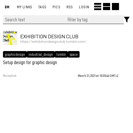
BM
MY LINKS
TAGS
PICS
RSS
LOGIN
EXHIBITION DESIGN CLUB
https://exhibitiondesignclub.tumblr.com/
graphicdesign
industrial_design
tumblr
space
Setup design for graphic design
Permalink
March 31, 2021 at 10:38:46 GMT+2