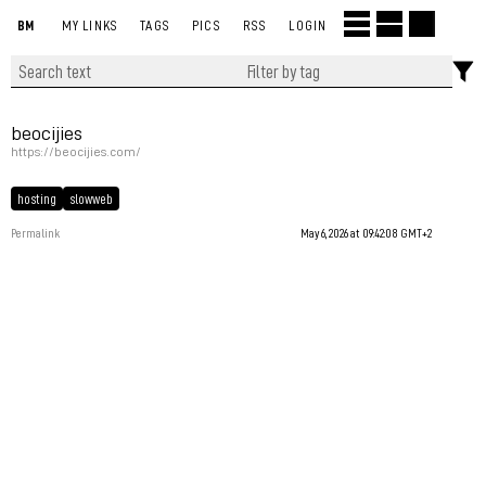
BM
MY LINKS
TAGS
PICS
RSS
LOGIN
beocijies
https://beocijies.com/
hosting
slowweb
Permalink
May 6, 2026 at 09:42:08 GMT+2