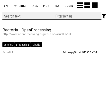
BM
MY LINKS
TAGS
PICS
RSS
LOGIN
Bacteria - OpenProcessing
http://www.openprocessing.org/visuals/?visualID=170
science
processing
robotic
Permalink
February 6, 2011 at 16:13:08 GMT+1