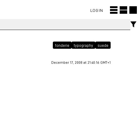
LOGIN
fonderie
typography
suede
December 17, 2008 at 21:40:16 GMT+1