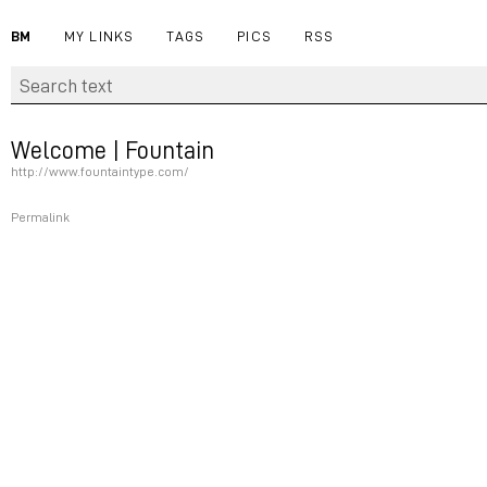
BM
MY LINKS
TAGS
PICS
RSS
Welcome | Fountain
http://www.fountaintype.com/
Permalink