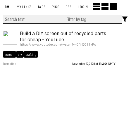
BM
MY LINKS
TAGS
PICS
RSS
LOGIN
Build a DIY screen out of recycled parts
for cheap - YouTube
https://www.youtube.com/watch?v=CfirQC99xPc
screen
diy
crafting
Permalink
November 12, 2020 at 11:44:46 GMT+1