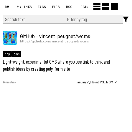
BM
MY LINKS
TAGS
PICS
RSS
LOGIN
GitHub - vincent-peugnet/wcms:
https://github.com/vincent-peugnet/wcms
php
cms
Light-weight, experimental CMS where you use link to think and
publish ideas by creating poly-form site
Permalink
January 21, 2024 at 14:33:12 GMT+1