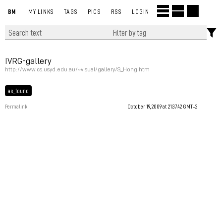
BM
MY LINKS
TAGS
PICS
RSS
LOGIN
IVRG-gallery
http://www.cs.usyd.edu.au/~visual/gallery/S_Hong.htm
as_found
Permalink
October 19, 2009 at 21:37:42 GMT+2