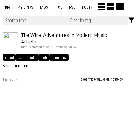
BM
MY LINKS
TAGS
PICS
RSS
LOGIN
The Wire: Adventures in Modern Music:
Article
http://thewire.co.uk/articles/3177/
sound
experimental
code
minimalist
see album too
Permalink
2009年12月5日 GMT+1 01:54:39