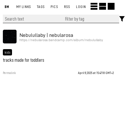
BM
MY LINKS
TAGS
PICS
RSS
LOGIN
Nebulullaby | nebularosa
https://nebularosa.bandcamp.com/album/nebulullaby
kids
tracks made for toddlers
Permalink
April 9, 2025 at 15:47:18 GMT+2