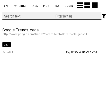
BM
MY LINKS
TAGS
PICS
RSS
LOGIN
Google Trends: caca
http://www.google.com/trends?q=caca&ctab=0&date=all&geo=all
outil
Permalink
May 11, 2006 at 09:56:09 GMT+2