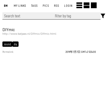
BM
MY LINKS
TAGS
PICS
RSS
LOGIN
DIYmic
http://www.katjaas.nl/DIYmic/DIYmic.html
sound
diy
Permalink
2019年7月7日 GMT+2 12:24:00