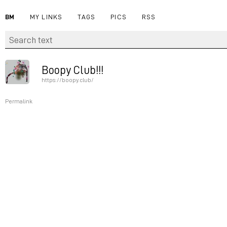
BM
MY LINKS
TAGS
PICS
RSS
Boopy Club!!!
https://boopy.club/
Permalink