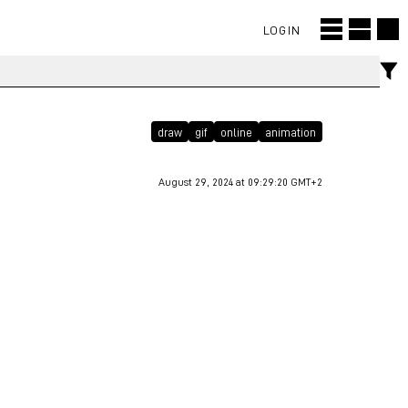
LOGIN
draw
gif
online
animation
August 29, 2024 at 09:29:20 GMT+2