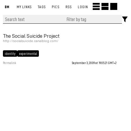
BM
MY LINKS
TAGS
PICS
RSS
LOGIN
The Social Suicide Project
http://socialsuicide.canalblog.com/
identity
experimental
Permalink
September 3, 2009 at 19:05:21 GMT+2