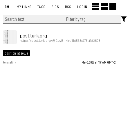
BM
MY LINKS
TAGS
PICS
RSS
LOGIN
post.lurk.org
https://post.lurk.org/@GuyBirkin/116533447514162878
position_absolue
Permalink
May 7, 2026 at 15:16:14 GMT+2