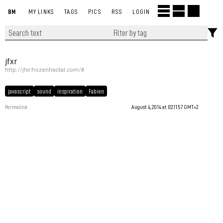
BM
MY LINKS
TAGS
PICS
RSS
LOGIN
jfxr
http://jfxr.frozenfractal.com/#
javascript
sound
inspiration
Fabien
Permalink
August 4, 2014 at 02:11:57 GMT+2