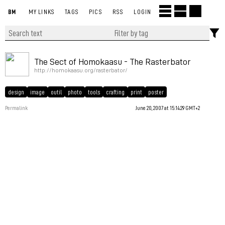
BM
MY LINKS
TAGS
PICS
RSS
LOGIN
The Sect of Homokaasu - The Rasterbator
http://homokaasu.org/rasterbator/
design
image
outil
photo
tools
crafting
print
poster
Permalink
June 20, 2007 at 15:14:29 GMT+2