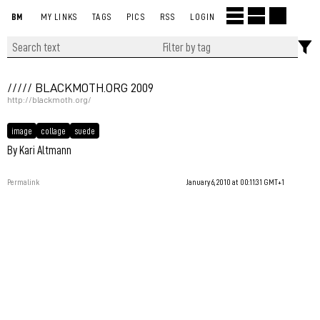
BM
MY LINKS
TAGS
PICS
RSS
LOGIN
///// BLACKMOTH.ORG 2009
http://blackmoth.org/
image
collage
suede
By Kari Altmann
Permalink
January 6, 2010 at 00:11:31 GMT+1