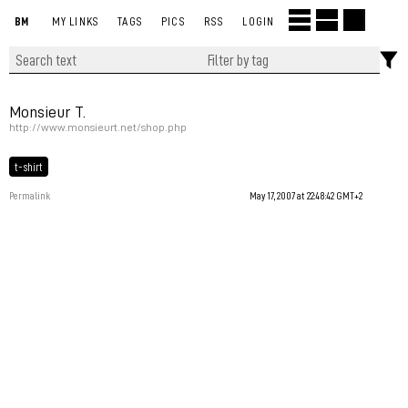
BM
MY LINKS
TAGS
PICS
RSS
LOGIN
Monsieur T.
http://www.monsieurt.net/shop.php
t-shirt
Permalink
May 17, 2007 at 22:48:42 GMT+2