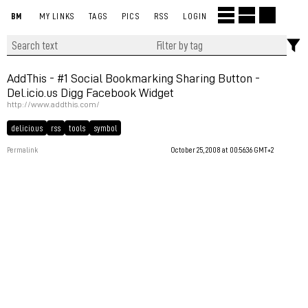
BM
MY LINKS
TAGS
PICS
RSS
LOGIN
AddThis - #1 Social Bookmarking Sharing Button -
Del.icio.us Digg Facebook Widget
http://www.addthis.com/
del.icio.us
rss
tools
symbol
Permalink
October 25, 2008 at 00:56:36 GMT+2