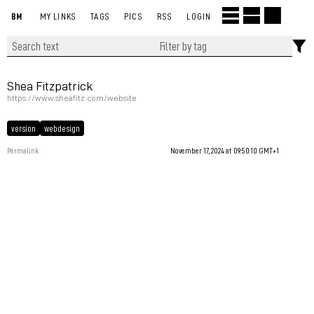
BM
MY LINKS
TAGS
PICS
RSS
LOGIN
Shea Fitzpatrick
https://www.sheafitz.com/website
version
webdesign
Permalink
November 17, 2024 at 09:50:10 GMT+1