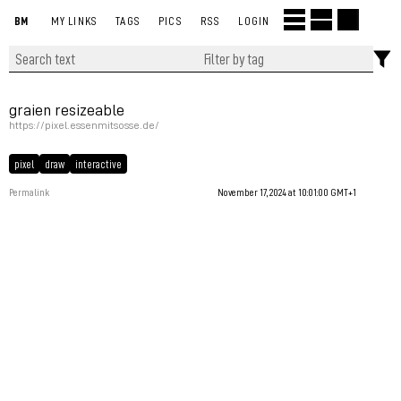
BM
MY LINKS
TAGS
PICS
RSS
LOGIN
graien resizeable
https://pixel.essenmitsosse.de/
pixel
draw
interactive
Permalink
November 17, 2024 at 10:01:00 GMT+1