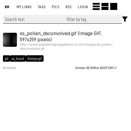
BM
MY LINKS
TAGS
PICS
RSS
LOGIN
ss_pollen_deconvolved.gif (Image GIF,
597x259 pixels)
http://www.digitalimagingsystems.co.uk/images/ss_pollen_
deconvolved.gif
gif
as_found
filetype:gif
Permalink
October 28, 2009 at 16:21:27 GMT+1