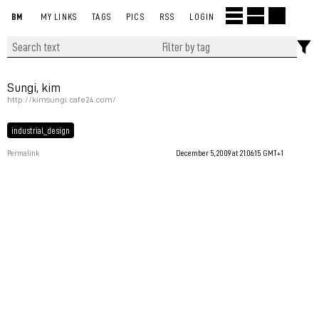
BM
MY LINKS
TAGS
PICS
RSS
LOGIN
Sungi, kim
http://kimsungi.cafe24.com/
industrial_design
Permalink
December 5, 2009 at 21:06:15 GMT+1