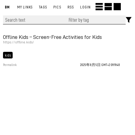
BM
MY LINKS
TAGS
PICS
RSS
LOGIN
Offline Kids – Screen-Free Activities for Kids
https://offline.kids/
kids
Permalink
2025年8月5日 GMT+2 09:19:48