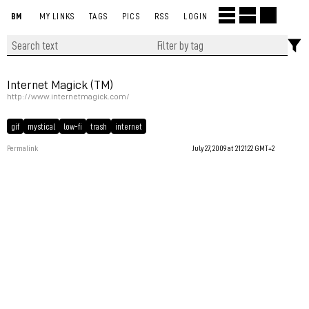
BM
MY LINKS
TAGS
PICS
RSS
LOGIN
Internet Magick (TM)
http://www.internetmagick.com/
gif
mystical
low-fi
trash
internet
Permalink
July 27, 2009 at 21:21:22 GMT+2