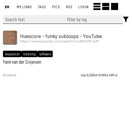
BM
MY LINKS
TAGS
PICS
RSS
LOGIN
Huescore - funky subloops - YouTube
https://www.youtube.com/watch?v=rcMO9Z8-hvM
sequencer
listening
software
Yann van der Cruyssen
Permalink
July 12, 2022 at 01:09:54 GMT+2