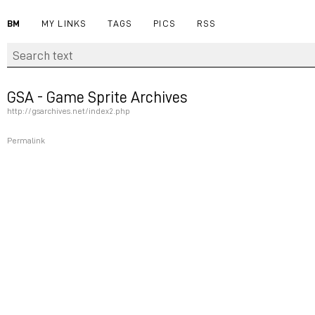
BM
MY LINKS
TAGS
PICS
RSS
GSA - Game Sprite Archives
http://gsarchives.net/index2.php
Permalink