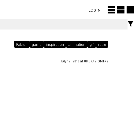
LOGIN
Fabien
game
inspiration
animation
gif
retro
July 19, 2010 at 00:37:49 GMT+2