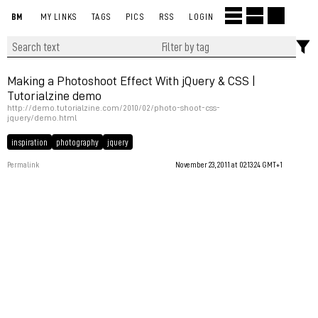
BM
MY LINKS
TAGS
PICS
RSS
LOGIN
Making a Photoshoot Effect With jQuery & CSS |
Tutorialzine demo
http://demo.tutorialzine.com/2010/02/photo-shoot-css-
jquery/demo.html
inspiration
photography
jquery
Permalink
November 23, 2011 at 02:13:24 GMT+1