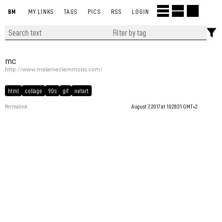
BM
MY LINKS
TAGS
PICS
RSS
LOGIN
mc
http://www.melanieclemmons.com/
html
collage
90s
gif
netart
Permalink
August 7, 2017 at 10:28:31 GMT+2