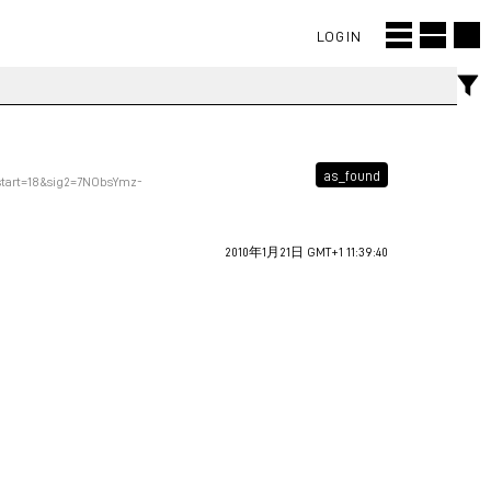
LOGIN
as_found
start=18&sig2=7NObsYmz-
2010年1月21日 GMT+1 11:39:40