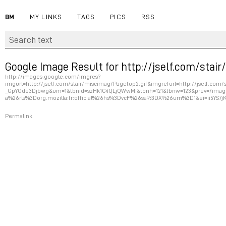
BM
MY LINKS
TAGS
PICS
RSS
Google Image Result for http://jself.com/stai
http://images.google.com/imgres?
imgurl=http://jself.com/stair/miscimag/Pagetop2.gif&imgrefurl=http://jself.c
_GpYOde3Djbwg&um=1&tbnid=szHk1G4QLjQWwM:&tbnh=121&tbnw=123&prev=/imag
a%26rls%3Dorg.mozilla:fr:official%26hs%3DvcF%26sa%3DX%26um%3D1&ei=ii5YS7
Permalink