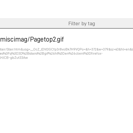
r/miscimag/Pagetop2.gif
om/stair/Stair.htm&usg=__OcZ_lDVl3GCfp3r8voBk7H9VQPo=&h=372&w=379&sz=43&hl=en&
es%3Fq%3D3D%2Bstairs%2Bgif%26hl%3Den%26client%3Dfirefox-
jKHJCB-gbZut33Aw