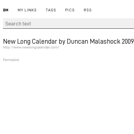
BM
MY LINKS
TAGS
PICS
RSS
New Long Calendar by Duncan Malashock 2009
http://www.newlongcalendar.com/
Permalink