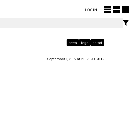
LOGIN
neen
logo
netart
September 1, 2009 at 20:19:03 GMT+2